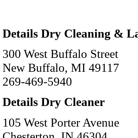
Details Dry Cleaning & 
300 West Buffalo Street
New Buffalo, MI 49117
269-469-5940
Details Dry Cleaner
105 West Porter Avenue
Chesterton, IN 46304