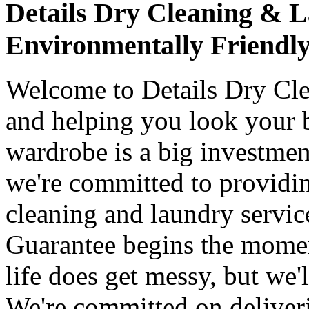
Details Dry Cleaning & 
Environmentally Friendl
Welcome to Details Dry Cle
and helping you look your be
wardrobe is a big investme
we're committed to providin
cleaning and laundry servic
Guarantee begins the moment
life does get messy, but we'l
We're committed on deliver