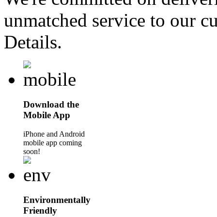
unmatched service to our cu
Details.
Download the
Mobile App
iPhone and Android
mobile app coming
soon!
Environmentally
Friendly