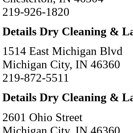
219-926-1820
Details Dry Cleaning & 
1514 East Michigan Blvd
Michigan City, IN 46360
219-872-5511
Details Dry Cleaning & 
2601 Ohio Street
Michigan City, IN 46360