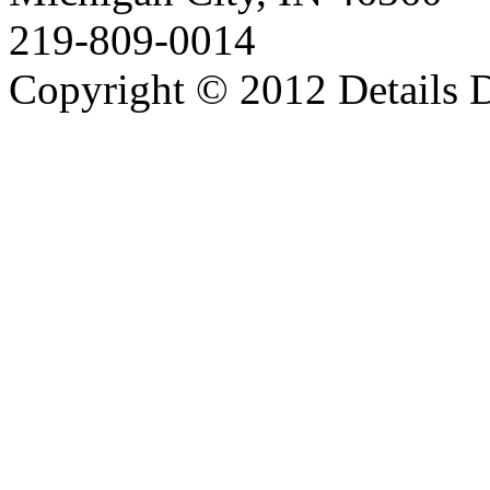
219-809-0014
Copyright © 2012 Details D