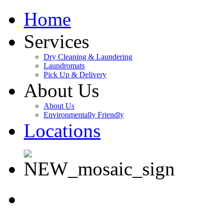
Home
Services
Dry Cleaning & Laundering
Laundromats
Pick Up & Delivery
About Us
About Us
Environmentally Friendly
Locations