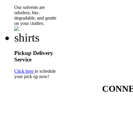
Our solvents are
odorless, bio-
degradable, and gentle
on your clothes.
Pickup Delivery
Service
Click here
to schedule
your pick up now!
CONNE